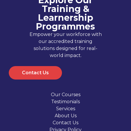
Explore Our
Training &
Learnership
Programmes
Empower your workforce with
our accredited training
solutions designed for real-
world impact.
Contact Us
Our Courses
Testimonials
Services
About Us
Contact Us
Privacy Policy