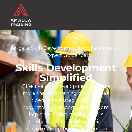
Navigate Skills Development Requirements with
Expert Guidance
Skills Development
Simplified
Effective skills development requires
more than just training programmes,
it demands strategic planning,
regulatory knowledge, and efficient
implementation. Amalga’s Skills
Development Facilitation services
provide comprehensive support to