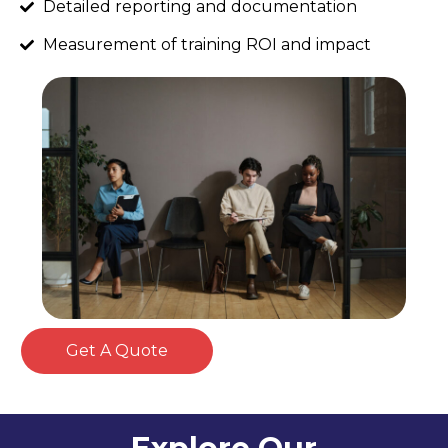
Detailed reporting and documentation
Measurement of training ROI and impact
Get A Quote