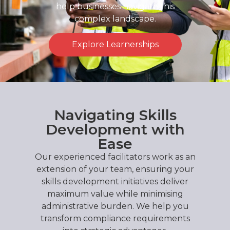
help businesses navigate this
complex landscape.
Explore Learnerships
Navigating Skills
Development with
Ease
Our experienced facilitators work as an
extension of your team, ensuring your
skills development initiatives deliver
maximum value while minimising
administrative burden. We help you
transform compliance requirements