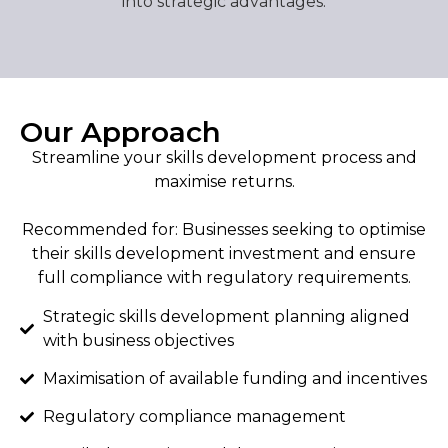
into strategic advantages.
Our Approach
Streamline your skills development process and
maximise returns.
Recommended for: Businesses seeking to optimise
their skills development investment and ensure
full compliance with regulatory requirements.
Strategic skills development planning aligned
with business objectives
Maximisation of available funding and incentives
Regulatory compliance management